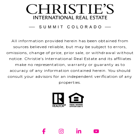
All information provided herein has been obtained from
sources believed reliable, but may be subject to errors,
omissions, change of price, prior sale, or withdrawal without
notice. Christie’s International Real Estate and its affiliates
make no representation, warranty or guaranty as to
accuracy of any information contained herein. You should
consult your advisors for an independent verification of any
properties.