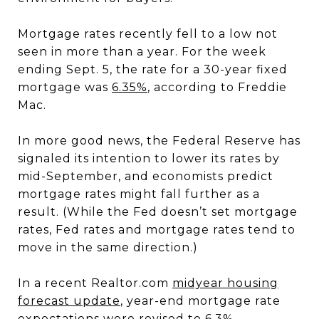
Mortgage rates recently fell to a low not
seen in more than a year. For the week
ending Sept. 5, the rate for a 30-year fixed
mortgage was
6.35%
, according to Freddie
Mac.
In more good news, the Federal Reserve has
signaled its intention to lower its rates by
mid-September, and economists predict
mortgage rates might fall further as a
result. (While the Fed doesn’t set mortgage
rates, Fed rates and mortgage rates tend to
move in the same direction.)
In a recent Realtor.com
midyear housing
forecast update
, year-end mortgage rate
expectations were revised to 6.3%.