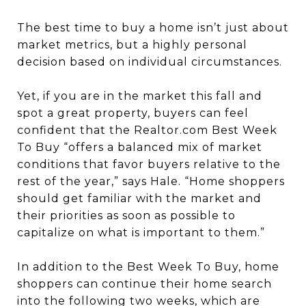
The best time to buy a home isn’t just about
market metrics, but a highly personal
decision based on individual circumstances.
Yet, if you are in the market this fall and
spot a great property, buyers can feel
confident that the Realtor.com Best Week
To Buy “offers a balanced mix of market
conditions that favor buyers relative to the
rest of the year,” says Hale. “Home shoppers
should get familiar with the market and
their priorities as soon as possible to
capitalize on what is important to them.”
In addition to the Best Week To Buy, home
shoppers can continue their home search
into the following two weeks, which are