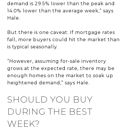
demand is 29.5% lower than the peak and
14.0% lower than the average week,” says
Hale.
But there is one caveat: If mortgage rates
fall, more buyers could hit the market than
is typical seasonally.
“However, assuming for-sale inventory
grows at the expected rate, there may be
enough homes on the market to soak up
heightened demand,” says Hale.
SHOULD YOU BUY
DURING THE BEST
WEEK?