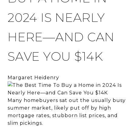
2024 IS NEARLY
HERE—AND CAN
SAVE YOU $14K
Margaret Heidenry
Many homebuyers sat out the usually busy
summer market, likely put off by high
mortgage rates, stubborn list prices, and
slim pickings.