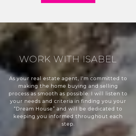
WORK WITH ISABEL
As your real estate agent, I'm committed to
making the home buying and selling
process as smooth as possible. I will listen to
your needs and criteria in finding you your
“Dream House” and will be dedicated to
keeping you informed throughout each
step.