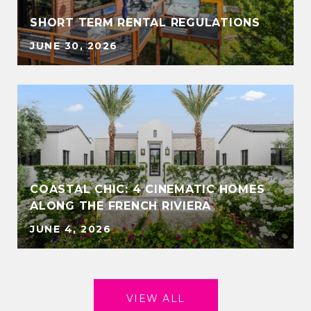
SHORT TERM RENTAL REGULATIONS
JUNE 30, 2026
COASTAL CHIC: 4 CINEMATIC HOMES
ALONG THE FRENCH RIVIERA
JUNE 4, 2026
VIEW ALL