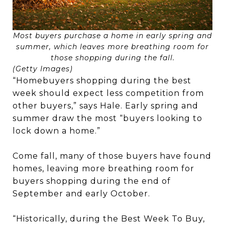
Most buyers purchase a home in early spring and
summer, which leaves more breathing room for
those shopping during the fall.
(Getty Images)
“Homebuyers shopping during the best
week should expect less competition from
other buyers,” says Hale. Early spring and
summer draw the most “buyers looking to
lock down a home.”
Come fall, many of those buyers have found
homes, leaving more breathing room for
buyers shopping during the end of
September and early October.
“Historically, during the Best Week To Buy,