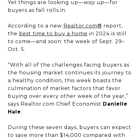
Yet things are looking up—
way up
—for
buyers as fall rolls in.
According to a new
Realtor.com®
report,
the
best time to buy a home
in 2024 is still
to come—and soon: the week of Sept. 29–
Oct. 5.
“With all of the challenges facing buyers as
the housing market continues its journey to
a healthy condition, this week boasts the
culmination of market factors that favor
buying over every other week of the year,”
says Realtor.com Chief Economist
Danielle
Hale
.
During these seven days, buyers can expect
to save more than $14,000 compared with