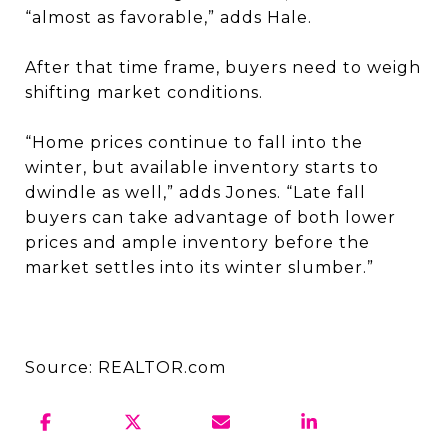
“almost as favorable,” adds Hale.
After that time frame, buyers need to weigh
shifting market conditions.
“Home prices continue to fall into the
winter, but available inventory starts to
dwindle as well,” adds Jones. “Late fall
buyers can take advantage of both lower
prices and ample inventory before the
market settles into its winter slumber.”
Source: REALTOR.com