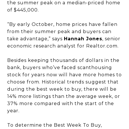
the summer peak on a median-priced home
of $445,000.
“By early October, home prices have fallen
from their summer peak and buyers can
take advantage,” says
Hannah Jones
, senior
economic research analyst for Realtor.com.
Besides keeping thousands of dollars in the
bank, buyers who’ve faced scant
housing
stock for years now will have more homes to
choose from. Historical trends suggest that
during the best week to buy, there will be
14% more listings than the average week, or
37% more compared with the start of the
year.
To determine the Best Week To Buy,