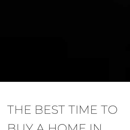
THE BEST TIME TO
BUY A HOME IN