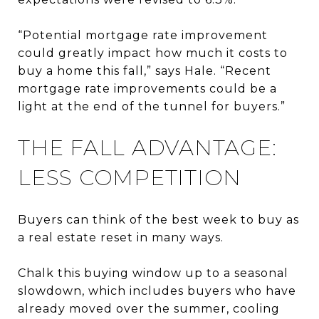
“Potential mortgage rate improvement
could greatly impact how much it costs to
buy a home this fall,” says Hale. “Recent
mortgage rate improvements could be a
light at the end of the tunnel for buyers.”
THE FALL ADVANTAGE:
LESS COMPETITION
Buyers can think of the best week to buy as
a real estate reset in many ways.
Chalk this buying window up to a seasonal
slowdown, which includes buyers who have
already moved over the summer, cooling