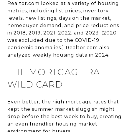
Realtor.com looked at a variety of housing
metrics, including list prices, inventory
levels, new listings, days on the market,
homebuyer demand, and price reductions
in 2018, 2019, 2021, 2022, and 2023. (2020
was excluded due to the COVID-19
pandemic anomalies.) Realtor.com also
analyzed weekly housing data in 2024.
THE MORTGAGE RATE
WILD CARD
Even better, the high mortgage rates that
kept the summer market sluggish might
drop before the best week to buy, creating
an even friendlier housing market
environment for buyers.