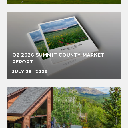
Q2 2026 SUMMIT COUNTY MARKET
REPORT
JULY 28, 2026