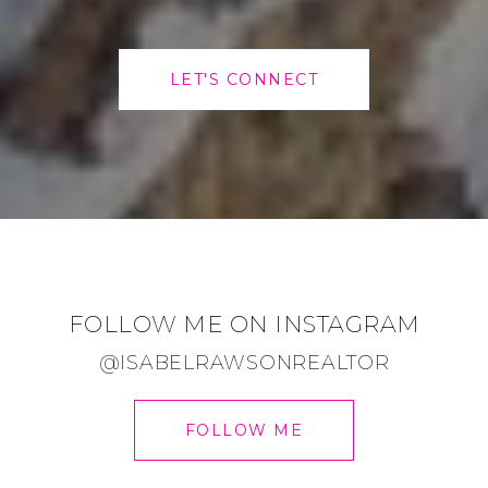
LET'S CONNECT
FOLLOW ME ON INSTAGRAM
@ISABELRAWSONREALTOR
FOLLOW ME