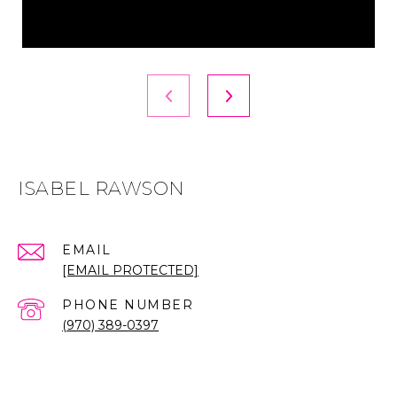
ISABEL RAWSON
EMAIL
[EMAIL PROTECTED]
PHONE NUMBER
(970) 389-0397