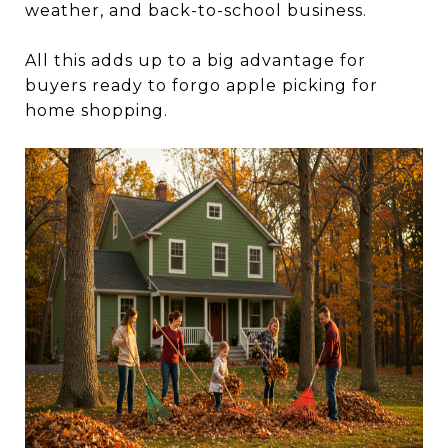
weather, and back-to-school business.
All this adds up to a big advantage for
buyers ready to forgo apple picking for
home shopping.