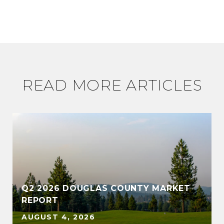
READ MORE ARTICLES
Q2 2026 DOUGLAS COUNTY MARKET
REPORT
AUGUST 4, 2026