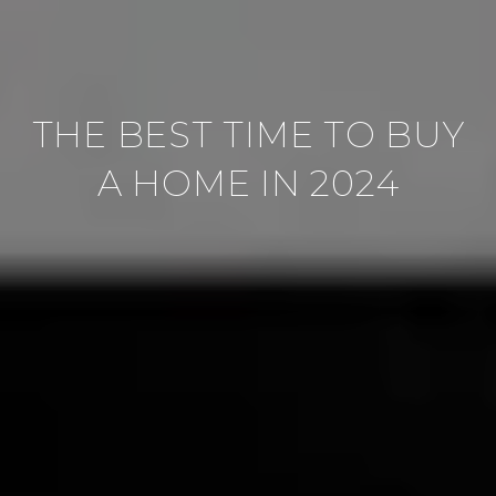
THE BEST TIME TO BUY
A HOME IN 2024