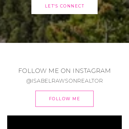
LET'S CONNECT
FOLLOW ME ON INSTAGRAM
@ISABELRAWSONREALTOR
FOLLOW ME