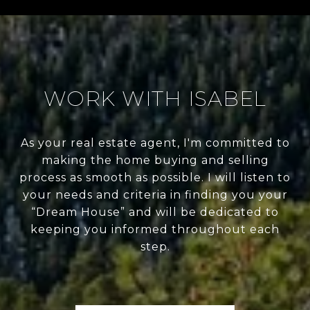
WORK WITH ISABEL
As your real estate agent, I'm committed to
making the home buying and selling
process as smooth as possible. I will listen to
your needs and criteria in finding you your
“Dream House” and will be dedicated to
keeping you informed throughout each
step.