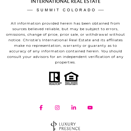
All information provided herein has been obtained from
sources believed reliable, but may be subject to errors,
omissions, change of price, prior sale, or withdrawal without
notice. Christie’s International Real Estate and its affiliates
make no representation, warranty or guaranty as to
accuracy of any information contained herein. You should
consult your advisors for an independent verification of any
properties.