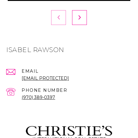
ISABEL RAWSON
EMAIL
[EMAIL PROTECTED]
PHONE NUMBER
(970) 389-0397