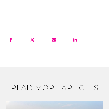
READ MORE ARTICLES