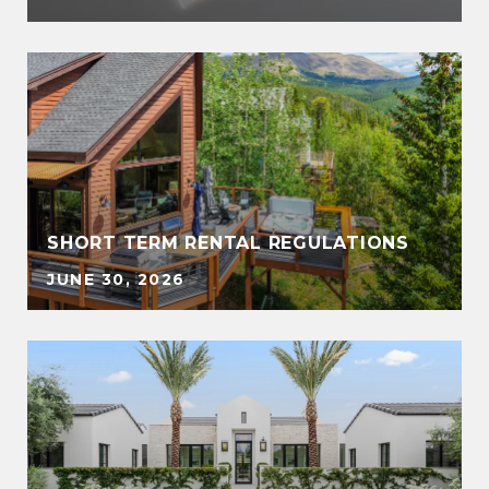
SHORT TERM RENTAL REGULATIONS
JUNE 30, 2026