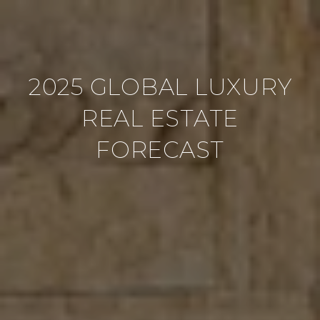
2025 GLOBAL LUXURY
REAL ESTATE
FORECAST