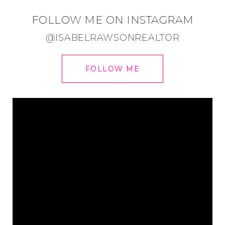
FOLLOW ME ON INSTAGRAM
@ISABELRAWSONREALTOR
FOLLOW ME