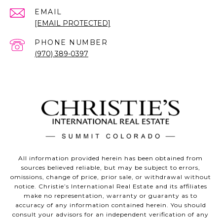
EMAIL
[EMAIL PROTECTED]
PHONE NUMBER
(970) 389-0397
All information provided herein has been obtained from
sources believed reliable, but may be subject to errors,
omissions, change of price, prior sale, or withdrawal without
notice. Christie’s International Real Estate and its affiliates
make no representation, warranty or guaranty as to
accuracy of any information contained herein. You should
consult your advisors for an independent verification of any