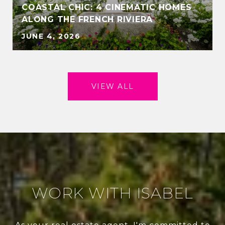
COASTAL CHIC: 4 CINEMATIC HOMES
ALONG THE FRENCH RIVIERA
JUNE 4, 2026
VIEW ALL
WORK WITH ISABEL