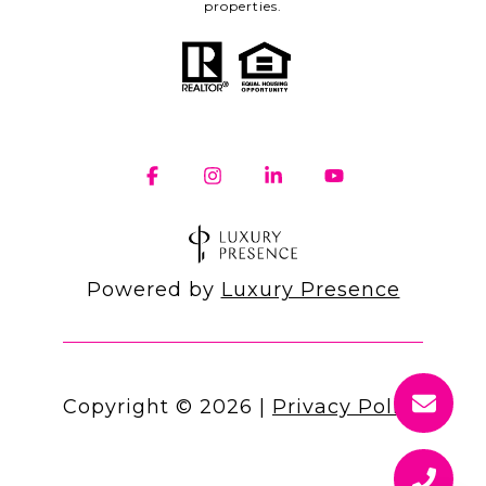
properties.
Powered by
Luxury Presence
Copyright ©
2026
|
Privacy Policy