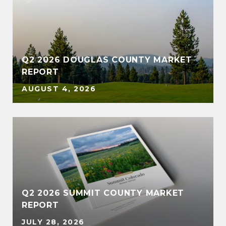
Q2 2026 DOUGLAS COUNTY MARKET
REPORT
AUGUST 4, 2026
Q2 2026 SUMMIT COUNTY MARKET
REPORT
JULY 28, 2026