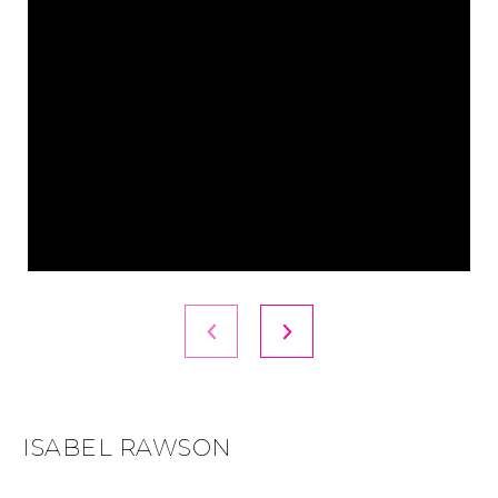
ISABEL RAWSON