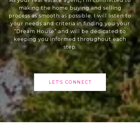
As your real estate agent, I'm committed to
making the home buying and selling
process as smooth as possible. I will listen to
your needs and criteria in finding you your
“Dream House” and will be dedicated to
keeping you informed throughout each
step.
LET'S CONNECT