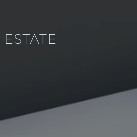
 ESTATE