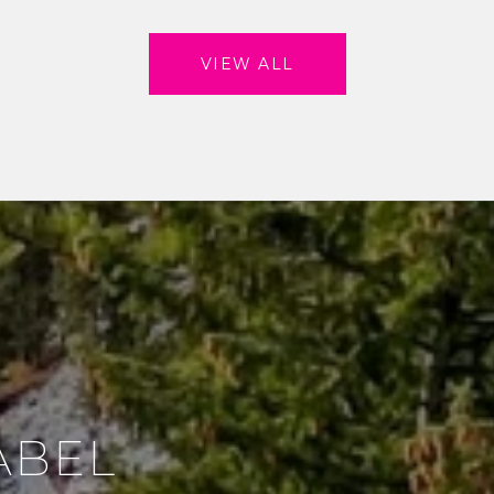
VIEW ALL
ABEL