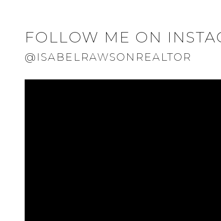
FOLLOW ME ON INST
@ISABELRAWSONREALTOR