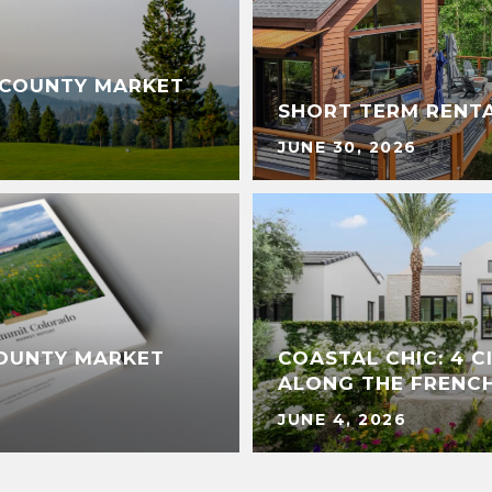
 COUNTY MARKET
SHORT TERM RENT
JUNE 30, 2026
COUNTY MARKET
COASTAL CHIC: 4 
ALONG THE FRENCH
JUNE 4, 2026