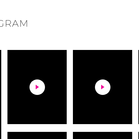
AGRAM