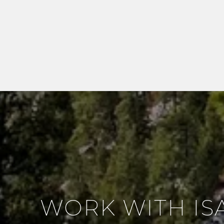
WORK WITH IS