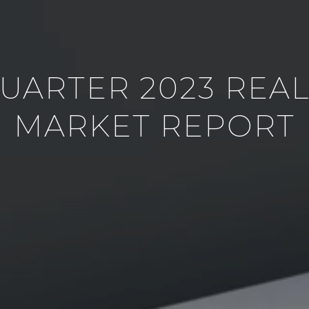
QUARTER 2023 REAL
MARKET REPORT