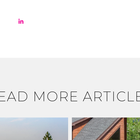
EAD MORE ARTICL