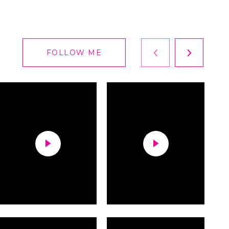
FOLLOW ME