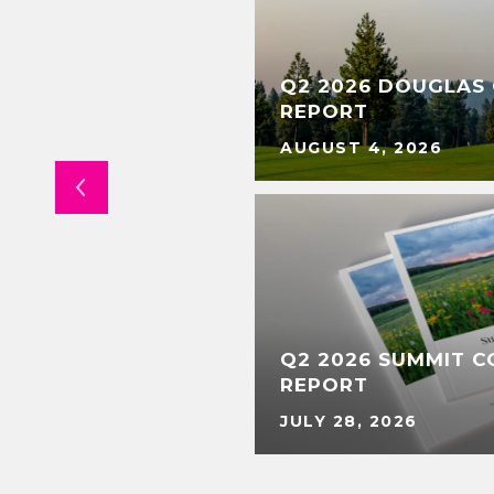
Q2 2026 DOUGLAS
TENANCE
REPORT
AUGUST 4, 2026
Q2 2026 SUMMIT 
ERTS
REPORT
JULY 28, 2026