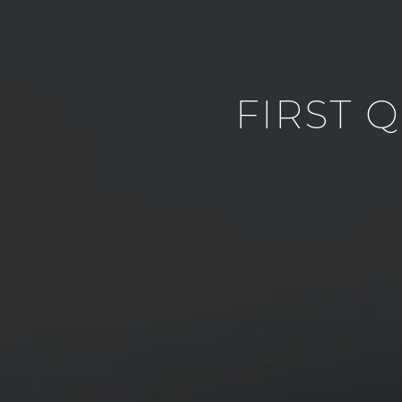
FIRST 