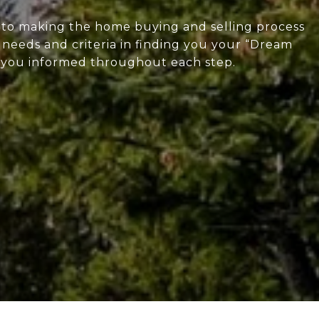
d to making the home buying and selling process
ur needs and criteria in finding you your “Dream
g you informed throughout each step.