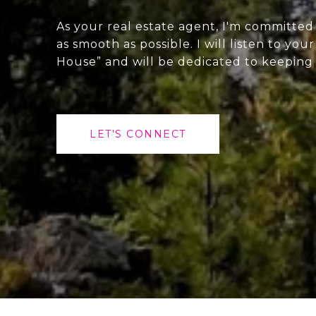
As your real estate agent, I'm committe
as smooth as possible. I will listen to yo
House” and will be dedicated to keepin
LET'S CONNECT