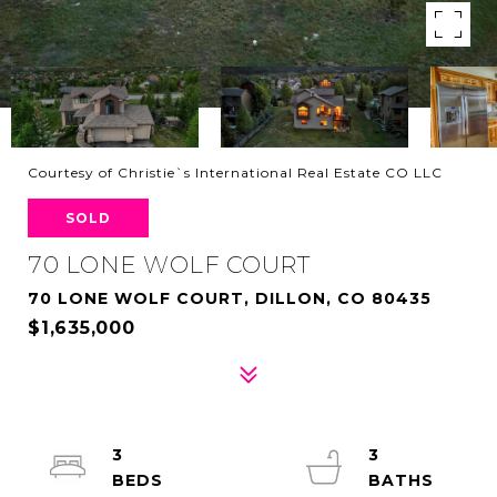
Courtesy of Christie`s International Real Estate CO LLC
SOLD
70 LONE WOLF COURT
70 LONE WOLF COURT, DILLON, CO 80435
$1,635,000
3
3