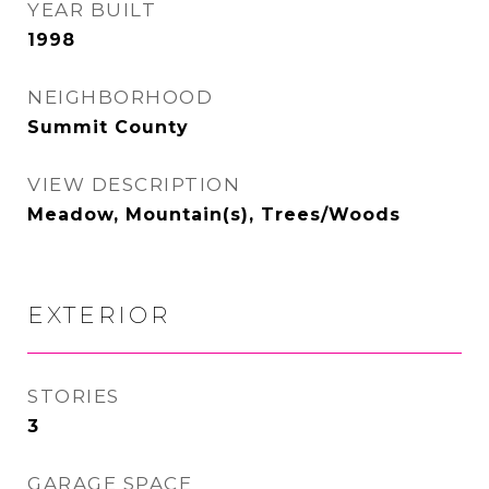
YEAR BUILT
1998
NEIGHBORHOOD
Summit County
VIEW DESCRIPTION
Meadow, Mountain(s), Trees/Woods
EXTERIOR
STORIES
3
GARAGE SPACE