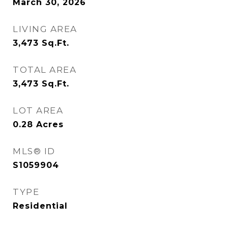
March 30, 2026
LIVING AREA
3,473
Sq.Ft.
TOTAL AREA
3,473
Sq.Ft.
LOT AREA
0.28
Acres
MLS® ID
S1059904
TYPE
Residential