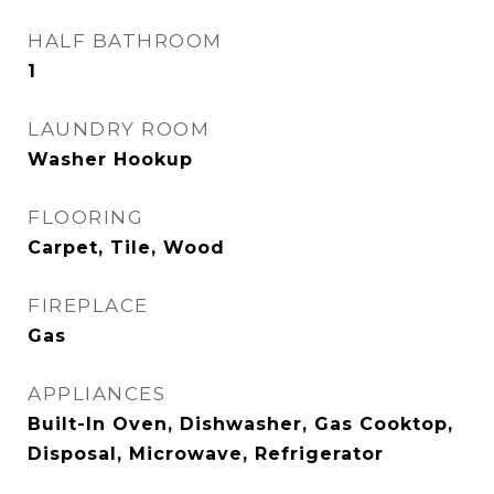
HALF BATHROOM
1
LAUNDRY ROOM
Washer Hookup
FLOORING
Carpet, Tile, Wood
FIREPLACE
Gas
APPLIANCES
Built-In Oven, Dishwasher, Gas Cooktop,
Disposal, Microwave, Refrigerator