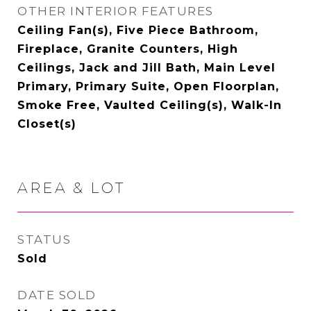
OTHER INTERIOR FEATURES
Ceiling Fan(s), Five Piece Bathroom,
Fireplace, Granite Counters, High
Ceilings, Jack and Jill Bath, Main Level
Primary, Primary Suite, Open Floorplan,
Smoke Free, Vaulted Ceiling(s), Walk-In
Closet(s)
AREA & LOT
STATUS
Sold
DATE SOLD