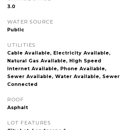
3.0
WATER SOURCE
Public
UTILITIES
Cable Available, Electricity Available,
Natural Gas Available, High Speed
Internet Available, Phone Available,
Sewer Available, Water Available, Sewer
Connected
ROOF
Asphalt
LOT FEATURES