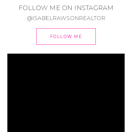
FOLLOW ME ON INSTAGRAM
@ISABELRAWSONREALTOR
FOLLOW ME