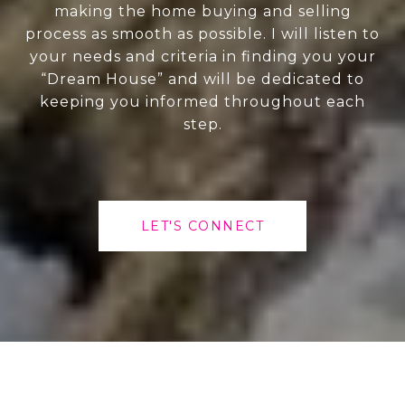
making the home buying and selling
process as smooth as possible. I will listen to
your needs and criteria in finding you your
“Dream House” and will be dedicated to
keeping you informed throughout each
step.
LET'S CONNECT