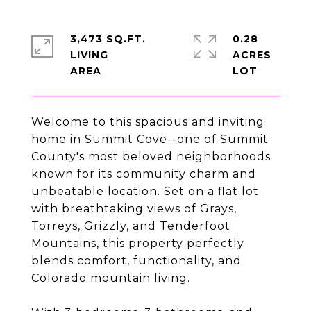
3,473 SQ.FT.
0.28
LIVING
ACRES
Welcome to this spacious and inviting
home in Summit Cove--one of Summit
County's most beloved neighborhoods
known for its community charm and
unbeatable location. Set on a flat lot
with breathtaking views of Grays,
Torreys, Grizzly, and Tenderfoot
Mountains, this property perfectly
blends comfort, functionality, and
Colorado mountain living.