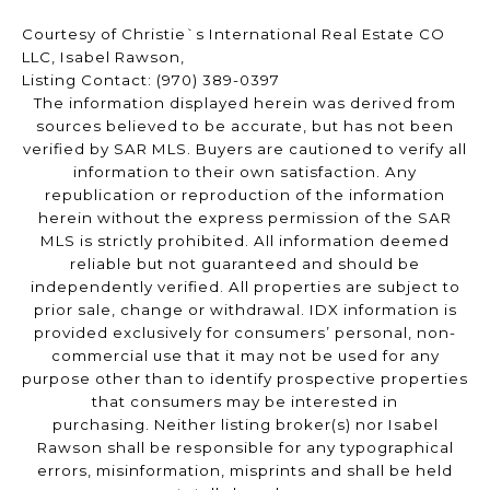
Courtesy of Christie`s International Real Estate CO
LLC, Isabel Rawson,
Listing Contact: (970) 389-0397
The information displayed herein was derived from
sources believed to be accurate, but has not been
verified by SAR MLS. Buyers are cautioned to verify all
information to their own satisfaction. Any
republication or reproduction of the information
herein without the express permission of the SAR
MLS is strictly prohibited. All information deemed
reliable but not guaranteed and should be
independently verified. All properties are subject to
prior sale, change or withdrawal. IDX information is
provided exclusively for consumers’ personal, non-
commercial use that it may not be used for any
purpose other than to identify prospective properties
that consumers may be interested in
purchasing. Neither listing broker(s) nor Isabel
Rawson shall be responsible for any typographical
errors, misinformation, misprints and shall be held