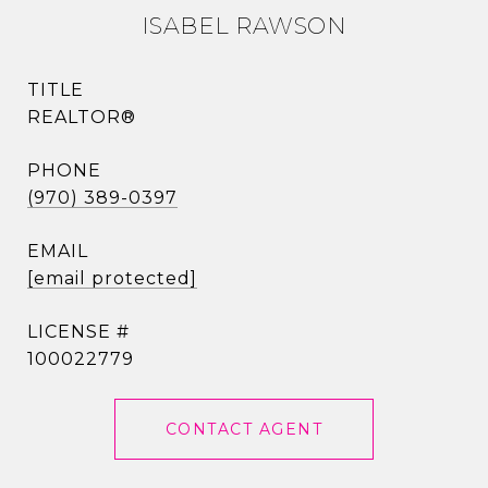
ISABEL RAWSON
TITLE
REALTOR®
PHONE
(970) 389-0397
EMAIL
[email protected]
100022779
CONTACT AGENT