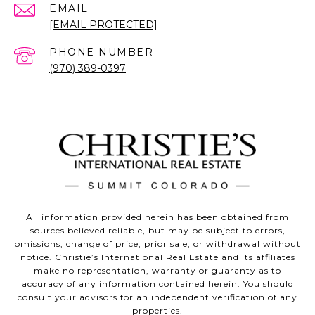
EMAIL
[EMAIL PROTECTED]
PHONE NUMBER
(970) 389-0397
All information provided herein has been obtained from
sources believed reliable, but may be subject to errors,
omissions, change of price, prior sale, or withdrawal without
notice. Christie’s International Real Estate and its affiliates
make no representation, warranty or guaranty as to
accuracy of any information contained herein. You should
consult your advisors for an independent verification of any
properties.