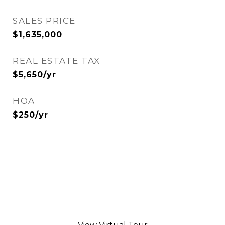
SALES PRICE
$1,635,000
REAL ESTATE TAX
$5,650/yr
HOA
$250/yr