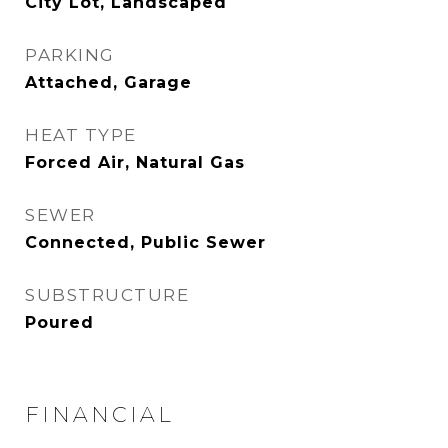
City Lot, Landscaped
PARKING
Attached, Garage
HEAT TYPE
Forced Air, Natural Gas
SEWER
Connected, Public Sewer
SUBSTRUCTURE
Poured
FINANCIAL