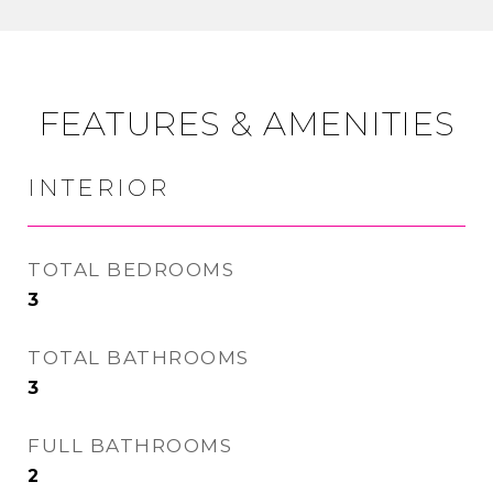
FEATURES & AMENITIES
INTERIOR
TOTAL BEDROOMS
3
TOTAL BATHROOMS
3
FULL BATHROOMS
2