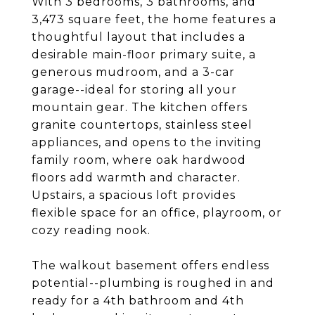
With 3 bedrooms, 3 bathrooms, and
3,473 square feet, the home features a
thoughtful layout that includes a
desirable main-floor primary suite, a
generous mudroom, and a 3-car
garage--ideal for storing all your
mountain gear. The kitchen offers
granite countertops, stainless steel
appliances, and opens to the inviting
family room, where oak hardwood
floors add warmth and character.
Upstairs, a spacious loft provides
flexible space for an office, playroom, or
cozy reading nook.
The walkout basement offers endless
potential--plumbing is roughed in and
ready for a 4th bathroom and 4th