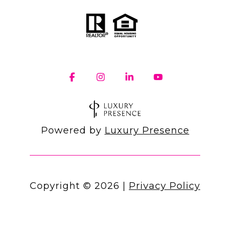
Powered by
Luxury Presence
Copyright ©
2026
|
Privacy Policy