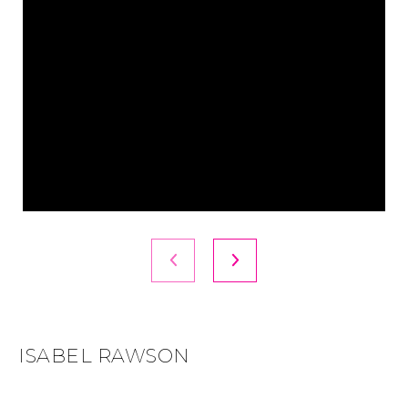
ISABEL RAWSON