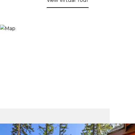
View Virtual Tour