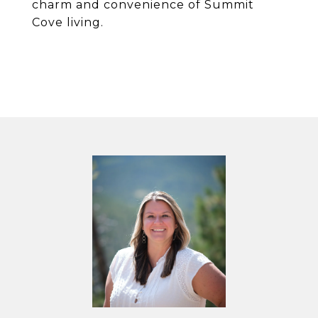
charm and convenience of Summit
Cove living.