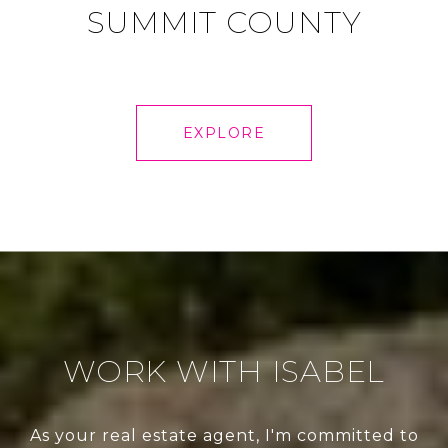
SUMMIT COUNTY
EXPLORE
WORK WITH ISABEL
As your real estate agent, I'm committed to