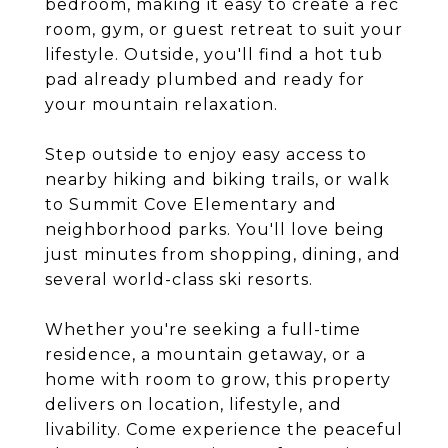
bedroom, making it easy to create a rec
room, gym, or guest retreat to suit your
lifestyle. Outside, you'll find a hot tub
pad already plumbed and ready for
your mountain relaxation.
Step outside to enjoy easy access to
nearby hiking and biking trails, or walk
to Summit Cove Elementary and
neighborhood parks. You'll love being
just minutes from shopping, dining, and
several world-class ski resorts.
Whether you're seeking a full-time
residence, a mountain getaway, or a
home with room to grow, this property
delivers on location, lifestyle, and
livability. Come experience the peaceful