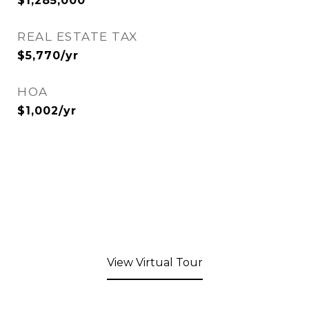
$1,285,000
REAL ESTATE TAX
$5,770/yr
HOA
$1,002/yr
View Virtual Tour