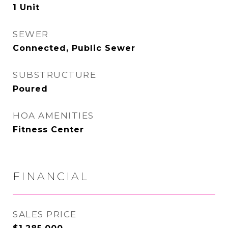
1 Unit
SEWER
Connected, Public Sewer
SUBSTRUCTURE
Poured
HOA AMENITIES
Fitness Center
FINANCIAL
SALES PRICE