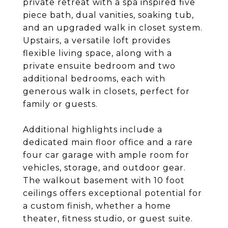
private retreat with a spa inspired five
piece bath, dual vanities, soaking tub,
and an upgraded walk in closet system.
Upstairs, a versatile loft provides
flexible living space, along with a
private ensuite bedroom and two
additional bedrooms, each with
generous walk in closets, perfect for
family or guests.
Additional highlights include a
dedicated main floor office and a rare
four car garage with ample room for
vehicles, storage, and outdoor gear.
The walkout basement with 10 foot
ceilings offers exceptional potential for
a custom finish, whether a home
theater, fitness studio, or guest suite.