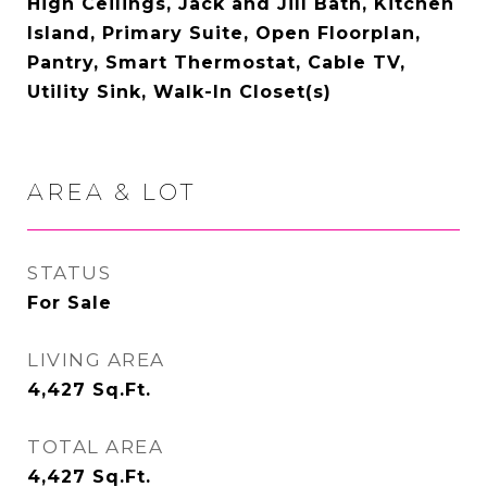
High Ceilings, Jack and Jill Bath, Kitchen
Island, Primary Suite, Open Floorplan,
Pantry, Smart Thermostat, Cable TV,
Utility Sink, Walk-In Closet(s)
AREA & LOT
STATUS
For Sale
LIVING AREA
4,427
Sq.Ft.
TOTAL AREA
4,427
Sq.Ft.