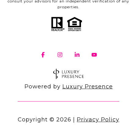
consult your advisors for an independent verification of any
properties.
Powered by
Luxury Presence
Copyright ©
2026
|
Privacy Policy