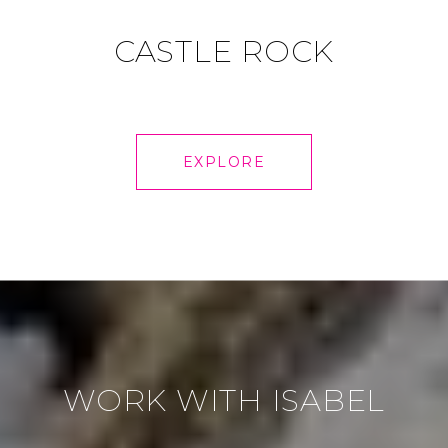
CASTLE ROCK
EXPLORE
WORK WITH ISABEL