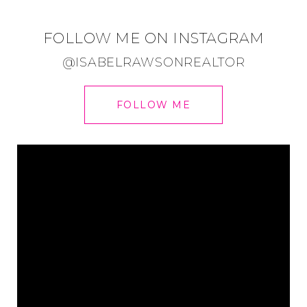
FOLLOW ME ON INSTAGRAM
@ISABELRAWSONREALTOR
FOLLOW ME