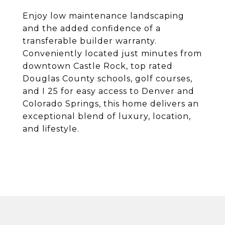
Enjoy low maintenance landscaping
and the added confidence of a
transferable builder warranty.
Conveniently located just minutes from
downtown Castle Rock, top rated
Douglas County schools, golf courses,
and I 25 for easy access to Denver and
Colorado Springs, this home delivers an
exceptional blend of luxury, location,
and lifestyle.