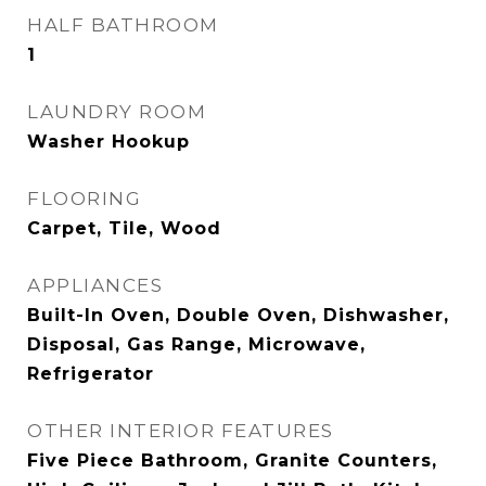
HALF BATHROOM
1
LAUNDRY ROOM
Washer Hookup
FLOORING
Carpet, Tile, Wood
APPLIANCES
Built-In Oven, Double Oven, Dishwasher,
Disposal, Gas Range, Microwave,
Refrigerator
OTHER INTERIOR FEATURES
Five Piece Bathroom, Granite Counters,