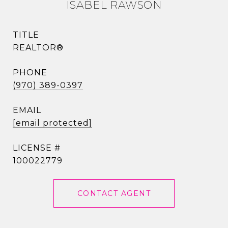
ISABEL RAWSON
TITLE
REALTOR®
PHONE
(970) 389-0397
EMAIL
[email protected]
100022779
CONTACT AGENT