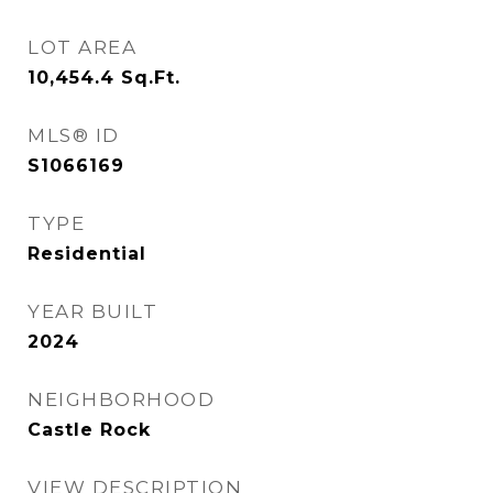
LOT AREA
10,454.4
Sq.Ft.
MLS® ID
S1066169
TYPE
Residential
YEAR BUILT
2024
NEIGHBORHOOD
Castle Rock
VIEW DESCRIPTION