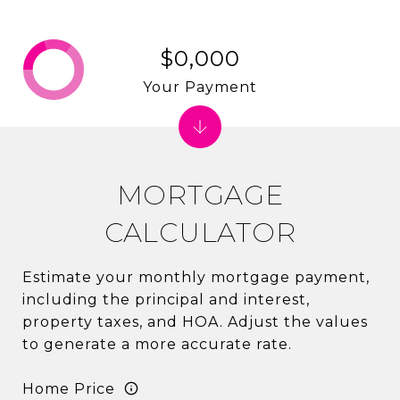
$0,000
Your Payment
MORTGAGE
CALCULATOR
Estimate your monthly mortgage payment,
including the principal and interest,
property taxes, and HOA. Adjust the values
to generate a more accurate rate.
Home Price