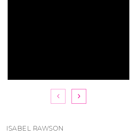
ISABEL RAWSON