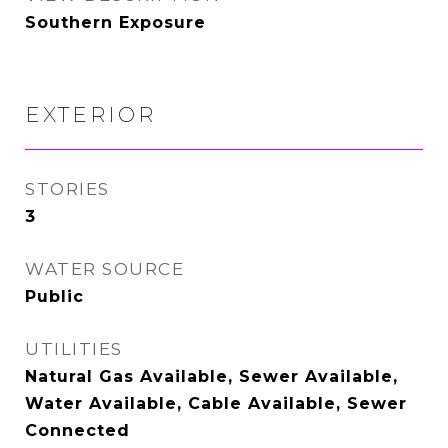
Southern Exposure
EXTERIOR
STORIES
3
WATER SOURCE
Public
UTILITIES
Natural Gas Available, Sewer Available,
Water Available, Cable Available, Sewer
Connected