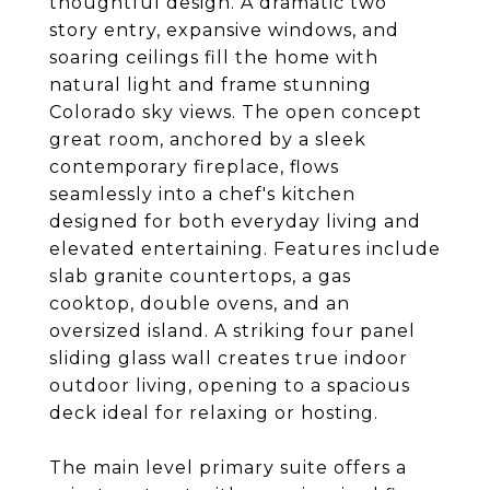
thoughtful design. A dramatic two
story entry, expansive windows, and
soaring ceilings fill the home with
natural light and frame stunning
Colorado sky views. The open concept
great room, anchored by a sleek
contemporary fireplace, flows
seamlessly into a chef's kitchen
designed for both everyday living and
elevated entertaining. Features include
slab granite countertops, a gas
cooktop, double ovens, and an
oversized island. A striking four panel
sliding glass wall creates true indoor
outdoor living, opening to a spacious
deck ideal for relaxing or hosting.
The main level primary suite offers a