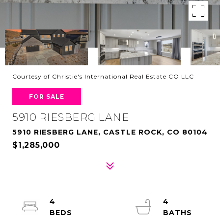
Courtesy of Christie's International Real Estate CO LLC
FOR SALE
5910 RIESBERG LANE
5910 RIESBERG LANE, CASTLE ROCK, CO 80104
$1,285,000
4
4