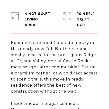
4,427 SQ.FT.
10,454.4
LIVING
SQ.FT.
Experience refined Colorado luxury in
this nearly new Toll Brothers home,
ideally located in the prestigious Ridge
at Crystal Valley, one of Castle Rock's
most sought after communities. Set on
a premium corner lot with direct access
to scenic trails, this move in ready
residence offers the best of new
construction without the wait.
Inside, modern elegance meets