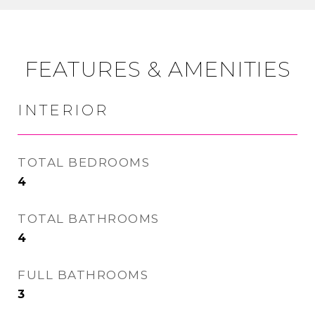
FEATURES & AMENITIES
INTERIOR
TOTAL BEDROOMS
4
TOTAL BATHROOMS
4
FULL BATHROOMS
3