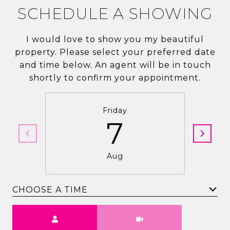
SCHEDULE A SHOWING
I would love to show you my beautiful
property. Please select your preferred date
and time below. An agent will be in touch
shortly to confirm your appointment.
Friday
7
Aug
CHOOSE A TIME
Meeting Type