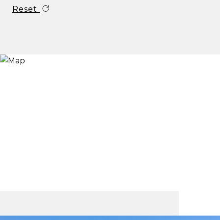
Reset