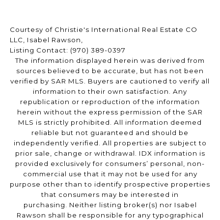
Courtesy of Christie's International Real Estate CO
LLC, Isabel Rawson,
Listing Contact: (970) 389-0397
The information displayed herein was derived from
sources believed to be accurate, but has not been
verified by SAR MLS. Buyers are cautioned to verify all
information to their own satisfaction. Any
republication or reproduction of the information
herein without the express permission of the SAR
MLS is strictly prohibited. All information deemed
reliable but not guaranteed and should be
independently verified. All properties are subject to
prior sale, change or withdrawal. IDX information is
provided exclusively for consumers’ personal, non-
commercial use that it may not be used for any
purpose other than to identify prospective properties
that consumers may be interested in
purchasing. Neither listing broker(s) nor Isabel
Rawson shall be responsible for any typographical