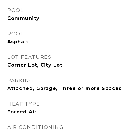
POOL
Community
ROOF
Asphalt
LOT FEATURES
Corner Lot, City Lot
PARKING
Attached, Garage, Three or more Spaces
HEAT TYPE
Forced Air
AIR CONDITIONING