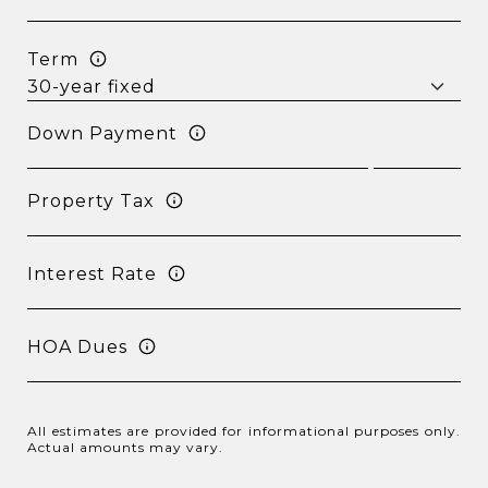
Term
Down Payment
Property Tax
Interest Rate
HOA Dues
All estimates are provided for informational purposes only.
Actual amounts may vary.