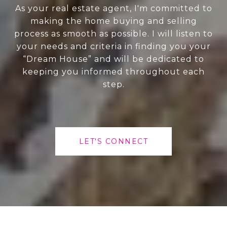
As your real estate agent, I'm committed to
making the home buying and selling
process as smooth as possible. I will listen to
your needs and criteria in finding you your
“Dream House” and will be dedicated to
keeping you informed throughout each
step.
LET'S CONNECT