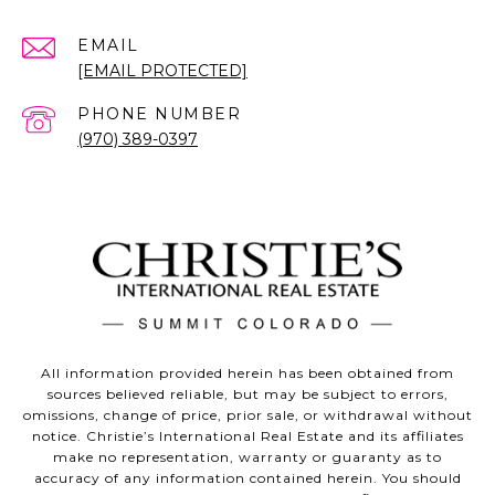
EMAIL
[EMAIL PROTECTED]
PHONE NUMBER
(970) 389-0397
All information provided herein has been obtained from
sources believed reliable, but may be subject to errors,
omissions, change of price, prior sale, or withdrawal without
notice. Christie’s International Real Estate and its affiliates
make no representation, warranty or guaranty as to
accuracy of any information contained herein. You should