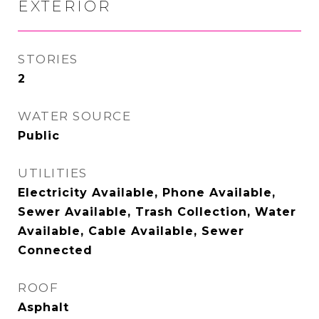
EXTERIOR
STORIES
2
WATER SOURCE
Public
UTILITIES
Electricity Available, Phone Available,
Sewer Available, Trash Collection, Water
Available, Cable Available, Sewer
Connected
ROOF
Asphalt