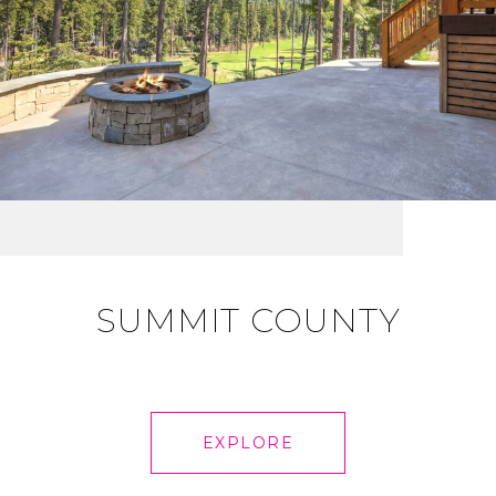
SUMMIT COUNTY
EXPLORE