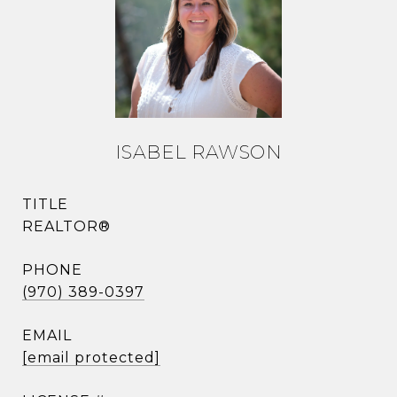
ISABEL RAWSON
TITLE
REALTOR®
PHONE
(970) 389-0397
EMAIL
[email protected]