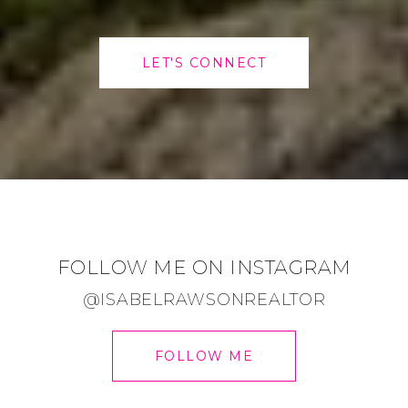
LET'S CONNECT
FOLLOW ME ON INSTAGRAM
@ISABELRAWSONREALTOR
FOLLOW ME