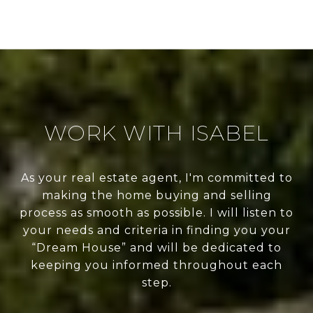
WORK WITH ISABEL
As your real estate agent, I'm committed to
making the home buying and selling
process as smooth as possible. I will listen to
your needs and criteria in finding you your
“Dream House” and will be dedicated to
keeping you informed throughout each
step.