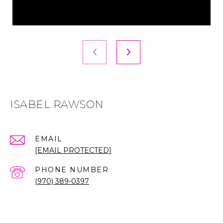
ISABEL RAWSON
EMAIL
[EMAIL PROTECTED]
PHONE NUMBER
(970) 389-0397