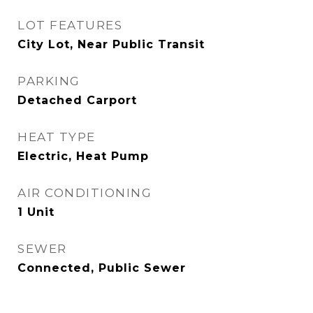
LOT FEATURES
City Lot, Near Public Transit
PARKING
Detached Carport
HEAT TYPE
Electric, Heat Pump
AIR CONDITIONING
1 Unit
SEWER
Connected, Public Sewer