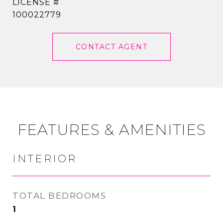
100022779
CONTACT AGENT
FEATURES & AMENITIES
INTERIOR
TOTAL BEDROOMS
1