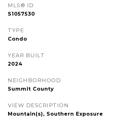
MLS® ID
S1057530
TYPE
Condo
YEAR BUILT
2024
NEIGHBORHOOD
Summit County
VIEW DESCRIPTION
Mountain(s), Southern Exposure