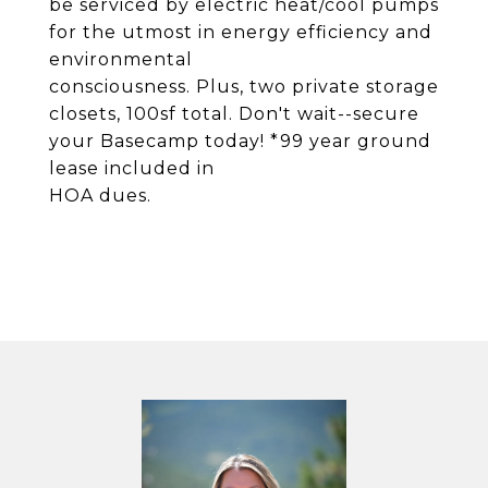
be serviced by electric heat/cool pumps
for the utmost in energy efficiency and
environmental
consciousness. Plus, two private storage
closets, 100sf total. Don't wait--secure
your Basecamp today! *99 year ground
lease included in
HOA dues.