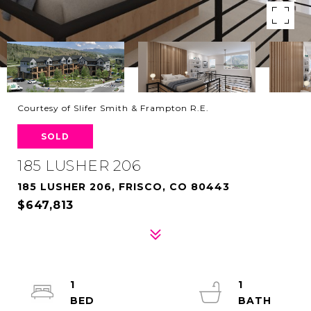
Courtesy of Slifer Smith & Frampton R.E.
SOLD
185 LUSHER 206
185 LUSHER 206, FRISCO, CO 80443
$647,813
1
1