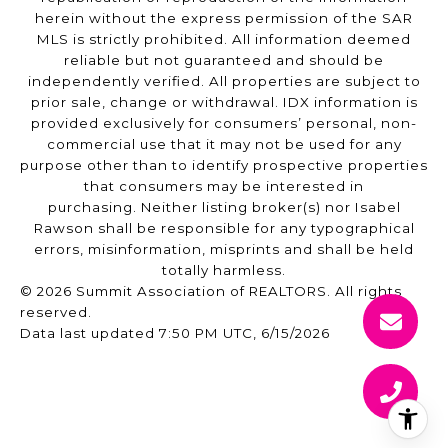
herein without the express permission of the SAR
MLS is strictly prohibited. All information deemed
reliable but not guaranteed and should be
independently verified. All properties are subject to
prior sale, change or withdrawal. IDX information is
provided exclusively for consumers’ personal, non-
commercial use that it may not be used for any
purpose other than to identify prospective properties
that consumers may be interested in
purchasing. Neither listing broker(s) nor Isabel
Rawson shall be responsible for any typographical
errors, misinformation, misprints and shall be held
totally harmless.
© 2026 Summit Association of REALTORS. All rights
reserved.
Data last updated 7:50 PM UTC, 6/15/2026