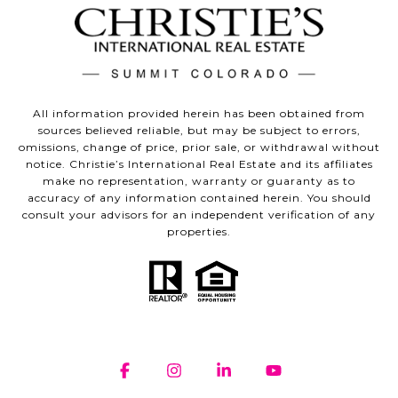
All information provided herein has been obtained from
sources believed reliable, but may be subject to errors,
omissions, change of price, prior sale, or withdrawal without
notice. Christie’s International Real Estate and its affiliates
make no representation, warranty or guaranty as to
accuracy of any information contained herein. You should
consult your advisors for an independent verification of any
properties.