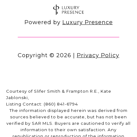
Powered by
Luxury Presence
Copyright ©
2026
|
Privacy Policy
Courtesy of Slifer Smith & Frampton R.E., Kate
Jablonski,
Listing Contact: (860) 841-6794
The information displayed herein was derived from
sources believed to be accurate, but has not been
verified by SAR MLS. Buyers are cautioned to verify all
information to their own satisfaction. Any
republication or reproduction of the information