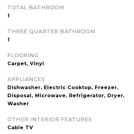
TOTAL BATHROOM
1
THREE QUARTER BATHROOM
1
FLOORING
Carpet, Vinyl
APPLIANCES
Dishwasher, Electric Cooktop, Freezer,
Disposal, Microwave, Refrigerator, Dryer,
Washer
OTHER INTERIOR FEATURES
Cable TV