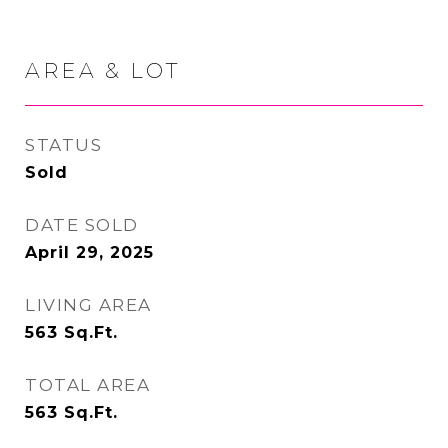
AREA & LOT
STATUS
Sold
DATE SOLD
April 29, 2025
LIVING AREA
563
Sq.Ft.
TOTAL AREA
563
Sq.Ft.