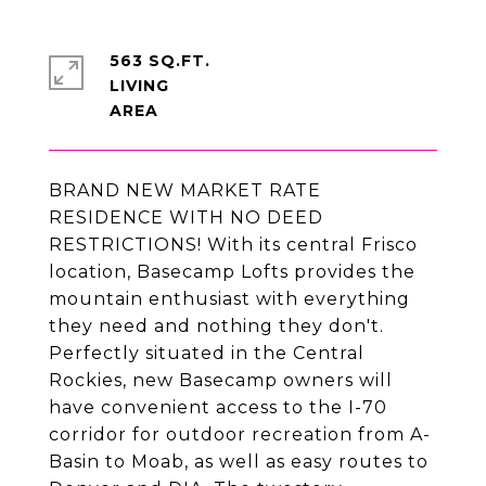
563 SQ.FT.
LIVING
BRAND NEW MARKET RATE
RESIDENCE WITH NO DEED
RESTRICTIONS! With its central Frisco
location, Basecamp Lofts provides the
mountain enthusiast with everything
they need and nothing they don't.
Perfectly situated in the Central
Rockies, new Basecamp owners will
have convenient access to the I-70
corridor for outdoor recreation from A-
Basin to Moab, as well as easy routes to