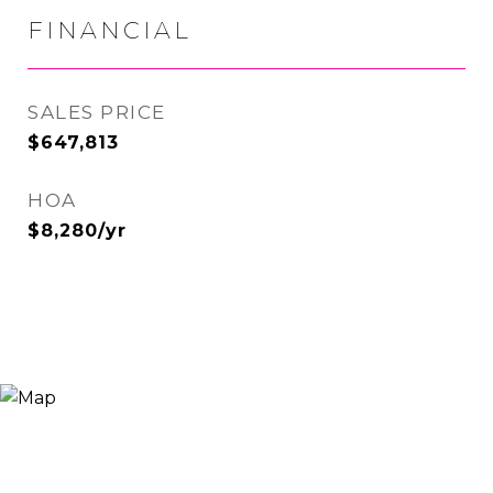
FINANCIAL
SALES PRICE
$647,813
HOA
$8,280/yr