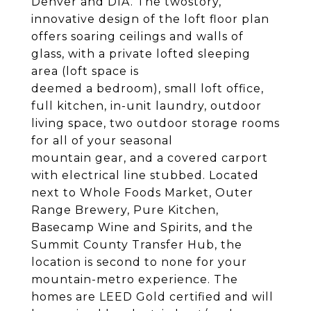
Denver and DIA. The twostory,
innovative design of the loft floor plan
offers soaring ceilings and walls of
glass, with a private lofted sleeping
area (loft space is
deemed a bedroom), small loft office,
full kitchen, in-unit laundry, outdoor
living space, two outdoor storage rooms
for all of your seasonal
mountain gear, and a covered carport
with electrical line stubbed. Located
next to Whole Foods Market, Outer
Range Brewery, Pure Kitchen,
Basecamp Wine and Spirits, and the
Summit County Transfer Hub, the
location is second to none for your
mountain-metro experience. The
homes are LEED Gold certified and will