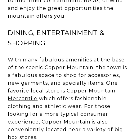
to find inner contentment. Relax, unwind
and enjoy the great opportunities the
mountain offers you.
DINING, ENTERTAINMENT &
SHOPPING
With many fabulous amenities at the base
of the scenic Copper Mountain, the town is
a fabulous space to shop for accessories,
new garments, and specialty items. One
favorite local store is
Copper Mountain
Mercantile
which offers fashionable
clothing and athletic wear. For those
looking for a more typical consumer
experience, Copper Mountain is also
conveniently located near a variety of big
box stores.