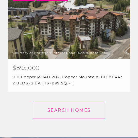
Courtesy of Christie's International Real Estate CO LLC
$895,000
910 Copper ROAD 202, Copper Mountain, CO 80443
2 BEDS
2 BATHS
899 SQ.FT.
SEARCH HOMES