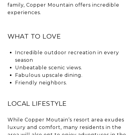
family, Copper Mountain offers incredible
experiences.
WHAT TO LOVE
Incredible outdoor recreation in every
season
Unbeatable scenic views.
Fabulous upscale dining.
Friendly neighbors.
LOCAL LIFESTYLE
While Copper Moutain’s resort area exudes
luxury and comfort, many residents in the
area will also opt to enjoy adventures in the