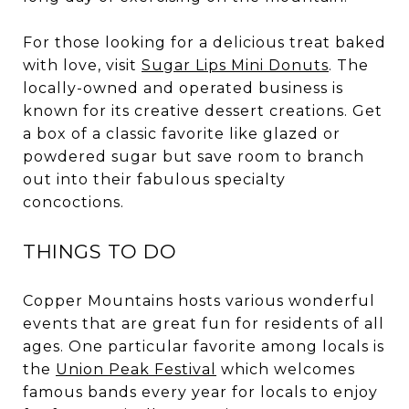
For those looking for a delicious treat baked
with love, visit
Sugar Lips Mini Donuts
. The
locally-owned and operated business is
known for its creative dessert creations. Get
a box of a classic favorite like glazed or
powdered sugar but save room to branch
out into their fabulous specialty
concoctions.
THINGS TO DO
Copper Mountains hosts various wonderful
events that are great fun for residents of all
ages. One particular favorite among locals is
the
Union Peak Festival
which welcomes
famous bands every year for locals to enjoy