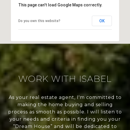
This page can't load Google Maps correctly.
OK
Do you own this website?
WORK WITH ISABEL
As your real estate agent, I'm committed to
making the home buying and selling
process as smooth as possible. I will listen to
your needs and criteria in finding you your
“Dream House” and will be dedicated to