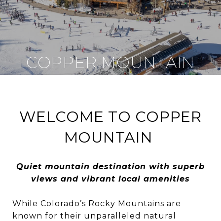
COPPER MOUNTAIN
WELCOME TO COPPER
MOUNTAIN
Quiet mountain destination with superb
views and vibrant local amenities
While Colorado’s Rocky Mountains are
known for their unparalleled natural