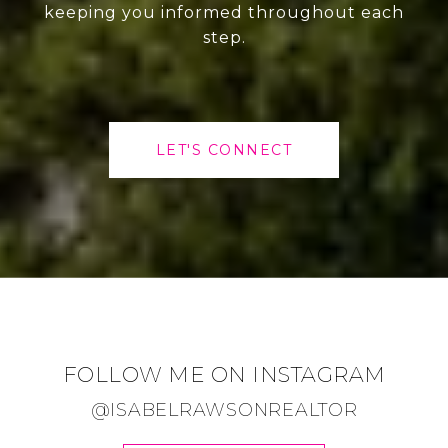
keeping you informed throughout each
step.
LET'S CONNECT
FOLLOW ME ON INSTAGRAM
@ISABELRAWSONREALTOR