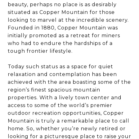
beauty, perhaps no place is as desirably
situated as Copper Mountain for those
looking to marvel at the incredible scenery.
Founded in 1880, Copper Mountain was
initially promoted as a retreat for miners
who had to endure the hardships of a
tough frontier lifestyle.
Today such status as a space for quiet
relaxation and contemplation has been
achieved with the area boasting some of the
region’s finest spacious mountain
properties. With a lively town center and
access to some of the world’s premier
outdoor recreation opportunities, Copper
Mountain is truly a remarkable place to call
home. So, whether you’re newly retired or
looking for a picturesque place to raise your