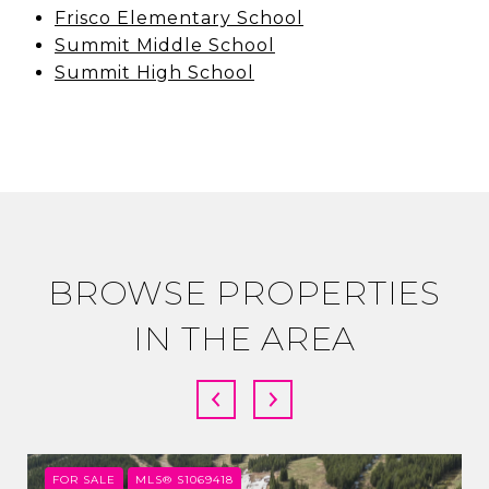
Frisco Elementary School
Summit Middle School
Summit High School
BROWSE PROPERTIES
IN THE AREA
FOR SALE
MLS® S1069418