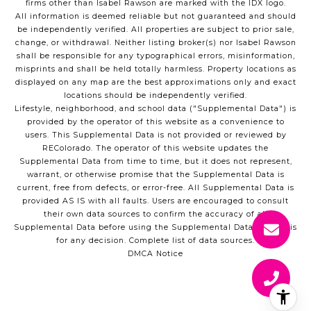
firms other than Isabel Rawson are marked with the IDX logo.
All information is deemed reliable but not guaranteed and should
be independently verified. All properties are subject to prior sale,
change, or withdrawal. Neither listing broker(s) nor Isabel Rawson
shall be responsible for any typographical errors, misinformation,
misprints and shall be held totally harmless. Property locations as
displayed on any map are the best approximations only and exact
locations should be independently verified.
Lifestyle, neighborhood, and school data ("Supplemental Data") is
provided by the operator of this website as a convenience to
users. This Supplemental Data is not provided or reviewed by
REColorado. The operator of this website updates the
Supplemental Data from time to time, but it does not represent,
warrant, or otherwise promise that the Supplemental Data is
current, free from defects, or error-free. All Supplemental Data is
provided AS IS with all faults. Users are encouraged to consult
their own data sources to confirm the accuracy of all
Supplemental Data before using the Supplemental Data as a basis
for any decision.
Complete list of data sources
.
DMCA Notice