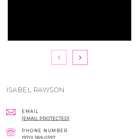
ISABEL RAWSON
EMAIL
[EMAIL PROTECTED]
PHONE NUMBER
(970) 389-0397