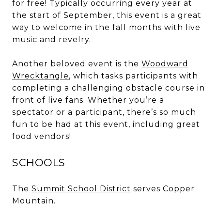
for free! Typically occurring every year at
the start of September, this event is a great
way to welcome in the fall months with live
music and revelry.
Another beloved event is the
Woodward
Wrecktangle
, which tasks participants with
completing a challenging obstacle course in
front of live fans. Whether you’re a
spectator or a participant, there’s so much
fun to be had at this event, including great
food vendors!
SCHOOLS
The
Summit School District
serves Copper
Mountain.