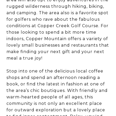
rugged wilderness through hiking, biking,
and camping. The area also is a favorite spot
for golfers who rave about the fabulous
conditions at Copper Creek Golf Course. For
those looking to spend a bit more time
indoors, Copper Mountain offers a variety of
lovely small businesses and restaurants that
make finding your next gift and your next
meal a true joy!
Stop into one of the delicious local coffee
shops and spend an afternoon reading a
book, or find the latest in fashion at one of
the area’s chic boutiques. With friendly and
warm-hearted people of all ages, this
community is not only an excellent place
for outward exploration but a lovely place