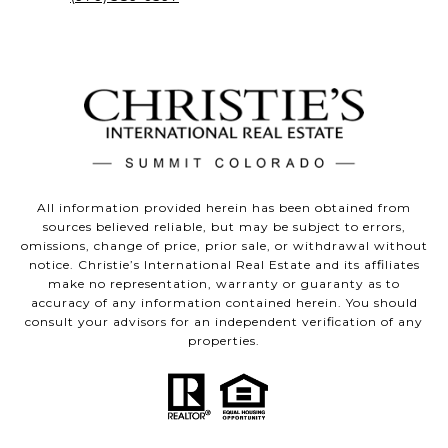
All information provided herein has been obtained from
sources believed reliable, but may be subject to errors,
omissions, change of price, prior sale, or withdrawal without
notice. Christie’s International Real Estate and its affiliates
make no representation, warranty or guaranty as to
accuracy of any information contained herein. You should
consult your advisors for an independent verification of any
properties.