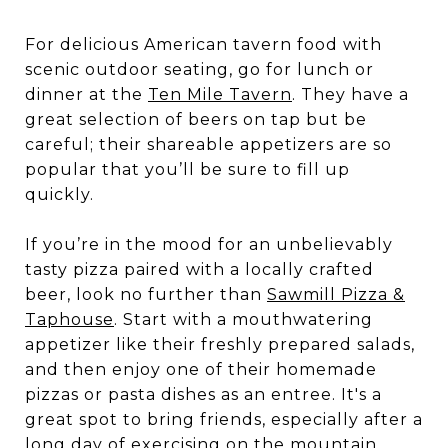
For delicious American tavern food with
scenic outdoor seating, go for lunch or
dinner at the
Ten Mile Tavern
. They have a
great selection of beers on tap but be
careful; their shareable appetizers are so
popular that you’ll be sure to fill up
quickly.
If you’re in the mood for an unbelievably
tasty pizza paired with a locally crafted
beer, look no further than
Sawmill Pizza &
Taphouse
. Start with a mouthwatering
appetizer like their freshly prepared salads,
and then enjoy one of their homemade
pizzas or pasta dishes as an entree. It's a
great spot to bring friends, especially after a
long day of exercising on the mountain.