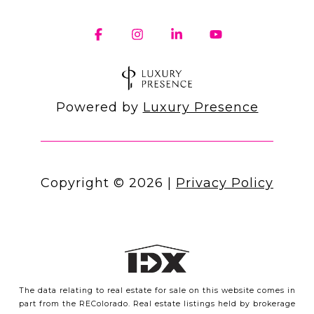
Powered by
Luxury Presence
Copyright ©
2026
|
Privacy Policy
The data relating to real estate for sale on this website comes in
part from the REColorado. Real estate listings held by brokerage