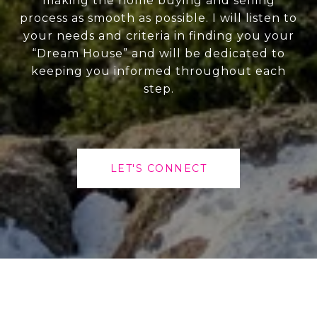
making the home buying and selling
process as smooth as possible. I will listen to
your needs and criteria in finding you your
“Dream House” and will be dedicated to
keeping you informed throughout each
step.
LET'S CONNECT