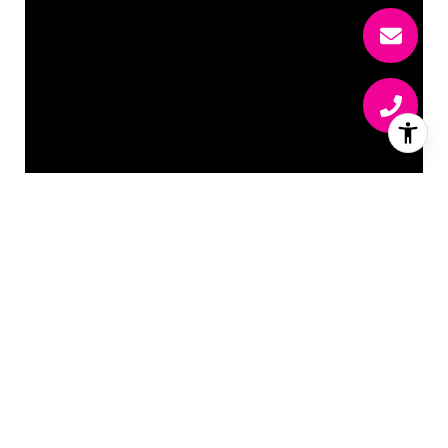
ISABEL RAWSON
EMAIL