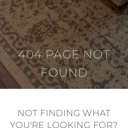
404 PAGE NOT
FOUND
NOT FINDING WHAT
YOU'RE LOOKING FOR?