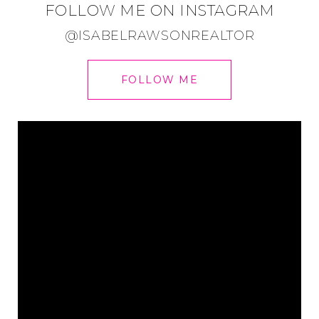
FOLLOW ME ON INSTAGRAM
@ISABELRAWSONREALTOR
FOLLOW ME