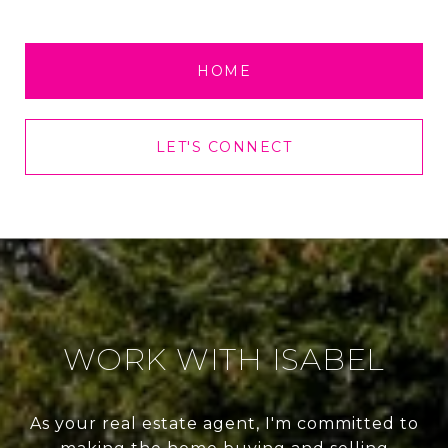
HOME
LET'S CONNECT
WORK WITH ISABEL
As your real estate agent, I'm committed to